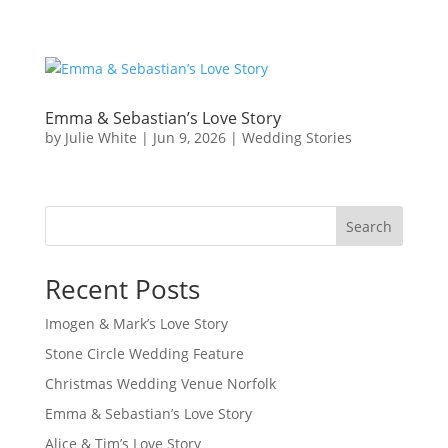
Emma & Sebastian’s Love Story
by
Julie White
|
Jun 9, 2026
|
Wedding Stories
Search
Recent Posts
Imogen & Mark’s Love Story
Stone Circle Wedding Feature
Christmas Wedding Venue Norfolk
Emma & Sebastian’s Love Story
Alice & Tim’s Love Story