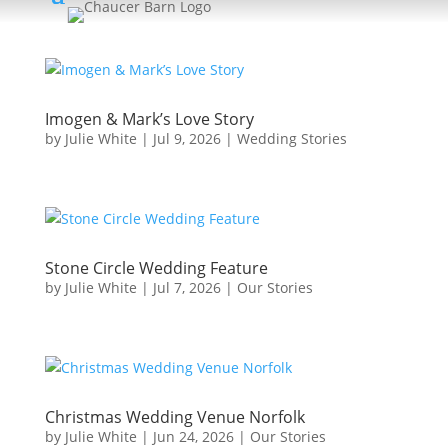
Imogen & Mark’s Love Story
by
Julie White
|
Jul 9, 2026
|
Wedding Stories
Stone Circle Wedding Feature
by
Julie White
|
Jul 7, 2026
|
Our Stories
Christmas Wedding Venue Norfolk
by
Julie White
|
Jun 24, 2026
|
Our Stories