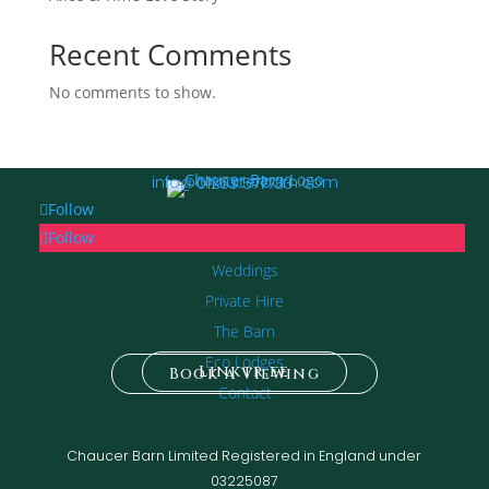
Recent Comments
No comments to show.
info@chaucerbarn.com
01263 577733
Follow
Follow
Weddings
Private Hire
The Barn
Eco Lodges
Linktr.ee
Book a Viewing
Contact
Chaucer Barn Limited Registered in England under
03225087