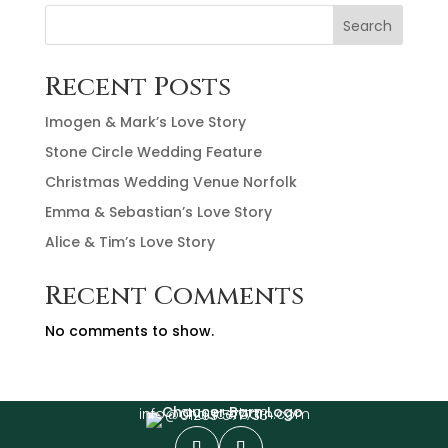
Search
Recent Posts
Imogen & Mark’s Love Story
Stone Circle Wedding Feature
Christmas Wedding Venue Norfolk
Emma & Sebastian’s Love Story
Alice & Tim’s Love Story
Recent Comments
No comments to show.
info@chaucerbarn.com
01263 577733