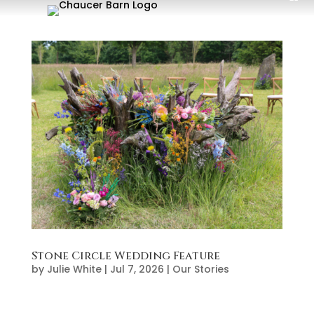
Stone Circle Wedding Feature
by
Julie White
|
Jul 7, 2026
|
Our Stories